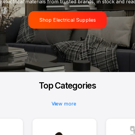
Get the materials you need without delays or backorders.
Browse Inventory
Top Categories
View more