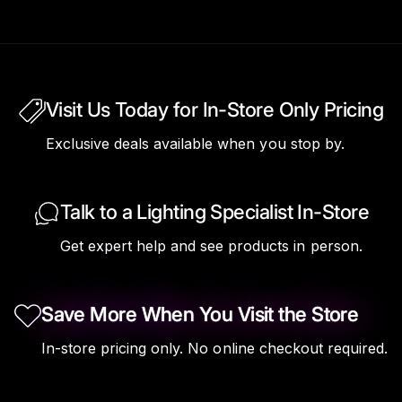
Visit Us Today for In-Store Only Pricing
Exclusive deals available when you stop by.
Talk to a Lighting Specialist In-Store
Get expert help and see products in person.
Save More When You Visit the Store
In-store pricing only. No online checkout required.