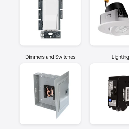
Dimmers and Switches
Lightin