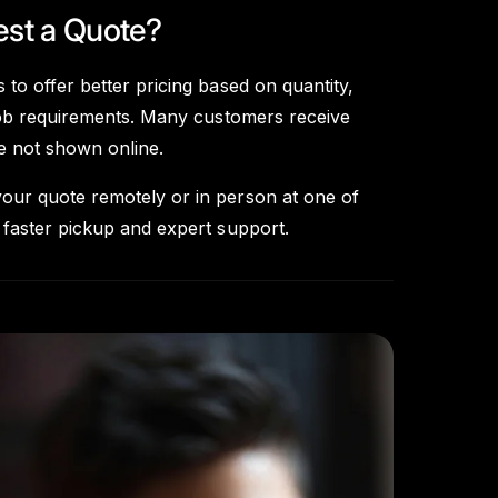
st a Quote?
 to offer better pricing based on quantity,
d job requirements. Many customers receive
re not shown online.
our quote remotely or in person at one of
 faster pickup and expert support.