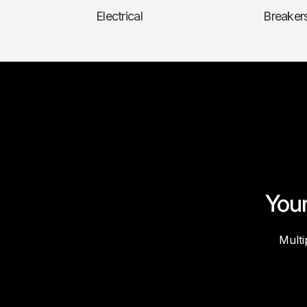
Electrical
Breaker
Your
Multi