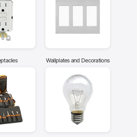
ptacles
Wallplates and Decorations