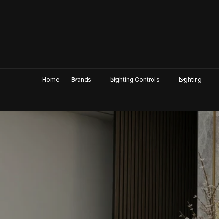
c
o
n
t
e
n
t
Home
Brands
Lighting Controls
Lighting
I