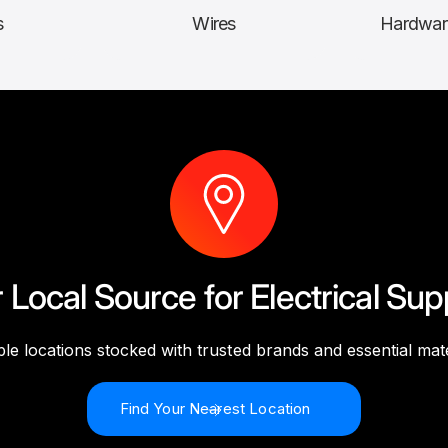
s
Wires
Hardwar
 Local Source for Electrical Sup
ple locations stocked with trusted brands and essential mate
Find Your Nearest Location