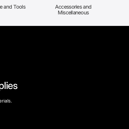
e and Tools
Accessories and
Miscellaneous
plies
rials.