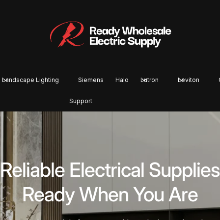
Landscape Lighting
Siemens
Halo
Lutron
Leviton
Support
n-Stock Products. Fa
Pickup or Shipping.