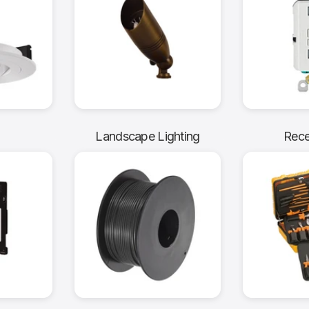
g
Landscape Lighting
Rece