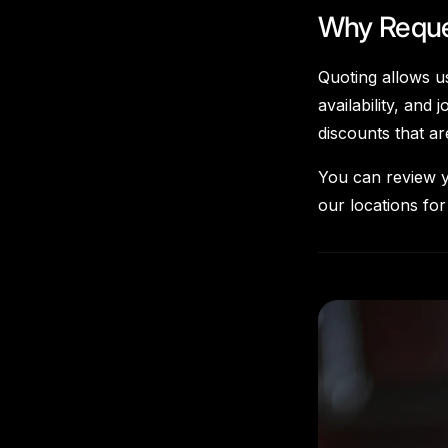
Why Reque
Quoting allows us
availability, an
discounts that a
You can review y
our locations for