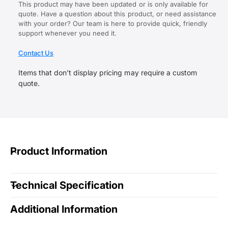
This product may have been updated or is only available for
quote. Have a question about this product, or need assistance
with your order? Our team is here to provide quick, friendly
support whenever you need it.
Contact Us
Items that don’t display pricing may require a custom
quote.
Product Information
Technical Specification
Additional Information