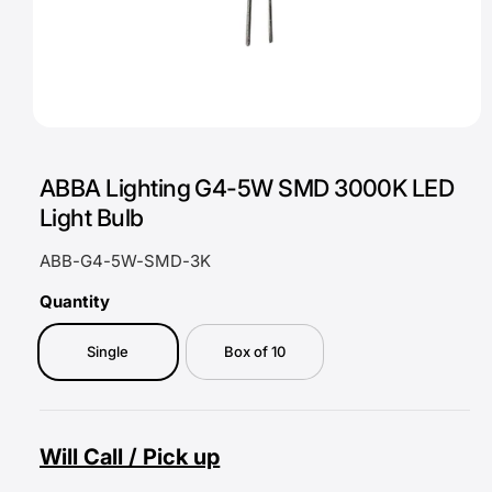
O
p
e
ABBA Lighting G4-5W SMD 3000K LED
n
m
Light Bulb
e
d
i
ABB-G4-5W-SMD-3K
a
1
i
Quantity
n
m
o
Single
Box of 10
d
a
l
Will Call / Pick up