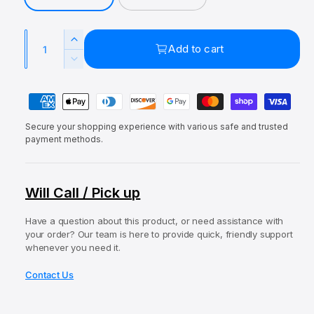
r
a
r
a
l
y
i
r
Q
v
I
Add to cart
c
p
u
i
n
D
e
r
c
a
e
e
r
P
c
n
i
w
e
r
a
t
c
a
e
Secure your shopping experience with various safe and trusted
y
i
s
e
a
payment methods.
e
m
t
s
q
e
e
y
u
q
n
Will Call / Pick up
a
u
t
n
a
t
Have a question about this product, or need assistance with
m
n
your order? Our team is here to provide quick, friendly support
i
t
e
whenever you need it.
t
i
t
y
t
Contact Us
f
h
y
o
o
f
r