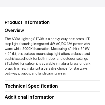
o
d
A
r
s
B
A
B
B
A
B
Product Information
L
A
i
L
Overview
g
i
h
The ABBA Lighting STB08 is a heavy-duty cast brass LED
g
t
step light featuring integrated 4W AC/DC 12V power with
h
i
warm white 3000K illumination. Measuring 4" (H) x 3" (W)
t
n
x 9" (L), this surface-mount step light offers a classic and
i
g
sophisticated look for both indoor and outdoor settings.
n
S
ETL listed for safety, it is available in natural brass or dark
g
T
brass finishes, making it a versatile choice for stairways,
S
B
pathways, patios, and landscaping areas.
T
0
B
8
0
Technical Specification
B
8
r
B
Additional Information
a
r
s
a