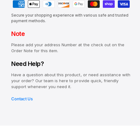
c
c
n
e
i
r
a
e
t
a
e
e
Secure your shopping experience with various safe and trusted
y
i
s
a
payment methods.
w
e
m
t
s
q
Note
e
e
y
u
q
n
a
Please add your address Number at the check out on the
u
t
n
Order Note for this item.
a
t
m
n
Need Help?
i
t
e
t
i
Have a question about this product, or need assistance with
t
y
t
your order? Our team is here to provide quick, friendly
f
h
y
support whenever you need it.
o
o
f
r
o
Contact Us
d
A
r
s
e
A
r
e
o
r
-
o
L
-