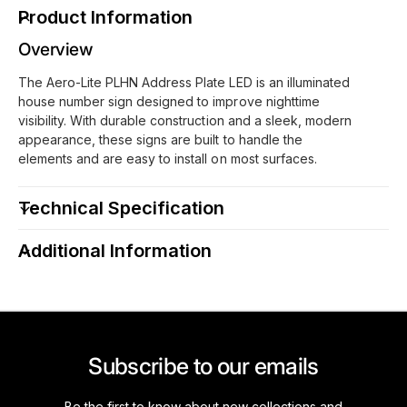
i
L
Product Information
t
i
e
Overview
t
P
e
The Aero-Lite PLHN Address Plate LED is an illuminated
L
P
house number sign designed to improve nighttime
H
L
visibility. With durable construction and a sleek, modern
N
H
appearance, these signs are built to handle the
L
N
elements and are easy to install on most surfaces.
E
L
D
E
f
Technical Specification
D
o
f
r
o
Additional Information
3
r
&
3
q
&
u
q
o
u
t
o
Subscribe to our emails
;
t
4
;
Be the first to know about new collections and