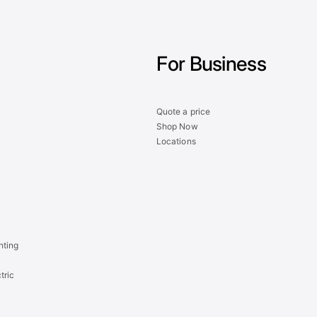
For Business
Quote a price
Shop Now
Locations
hting
tric