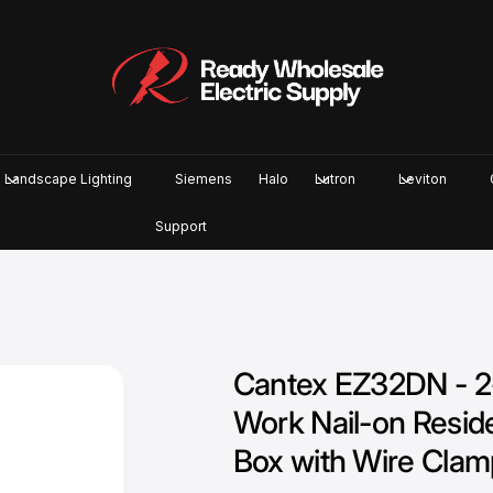
Landscape Lighting
Siemens
Halo
Lutron
Leviton
Support
Cantex EZ32DN - 2
Work Nail-on Residen
Box with Wire Clam