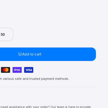
 50
Add to cart
h various safe and trusted payment methods.
 need assistance with your order? Our team is here to provide