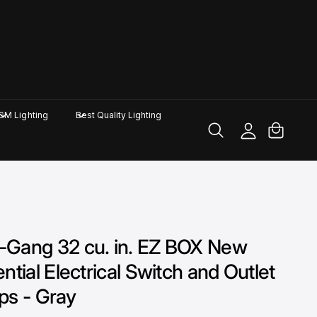
M
y
A
C
GM Lighting
Best Quality Lighting
c
a
c
rt
o
u
nt
-Gang 32 cu. in. EZ BOX New
tial Electrical Switch and Outlet
ps - Gray