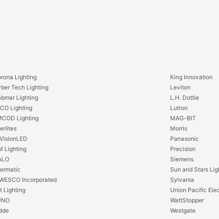
W
w
o
W
r
o
k
r
N
k
a
N
i
a
l
rona Lighting
King Innovation
i
-
ber Tech Lighting
Leviton
l
o
bmar Lighting
L.H. Dottie
-
n
CO Lighting
Lutron
o
R
COD Lighting
MAG-BIT
n
e
erlites
Morris
R
s
VisionLED
Panasonic
e
i
 Lighting
Precision
s
d
ALO
Siemens
i
e
termatic
Sun and Stars Lig
d
n
WESCO Incorporated
Sylvania
e
t
t Lighting
Union Pacific Elec
n
i
UNO
WattStopper
t
a
dde
Westgate
i