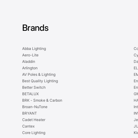
Brands
Abba Lighting
Co
Aero-Lite
Cy
Aladdin
Da
Arlington
EL
AV Poles & Lighting
EM
Best Quality Lighting
En
Better Switch
En
BETALUX
GM
BRK - Smoke & Carbon
H
Broan-NuTone
In
BRYANT
IN
Cadet Heater
Je
Cantex
J
Core Lighting
Ki