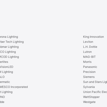
0
K
0
A
K
1
A
9
1
L
9
E
L
D
E
rona Lighting
King Innovation
B
D
ber Tech Lighting
Leviton
u
B
bmar Lighting
L.H. Dottie
l
u
CO Lighting
Lutron
b
l
COD Lighting
MAG-BIT
-
b
erlites
Morris
W
-
VisionLED
Panasonic
h
W
 Lighting
Precision
i
h
ALO
Siemens
t
i
termatic
Sun and Stars Lig
e
t
WESCO Incorporated
Sylvania
W
e
t Lighting
Union Pacific Elec
a
W
UNO
WattStopper
r
a
dde
Westgate
m
r