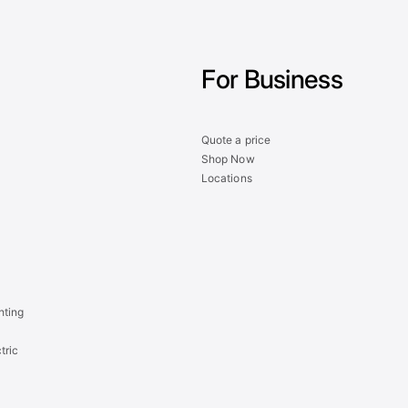
For Business
Quote a price
Shop Now
Locations
hting
tric