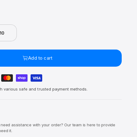
 10
Add to cart
h various safe and trusted payment methods.
 need assistance with your order? Our team is here to provide
eed it.