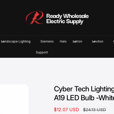
Landscape Lighting
Siemens
Halo
Lutron
Leviton
Support
Cyber Tech Light
A19 LED Bulb -Whit
S
$12.07 USD
R
$24.13 USD