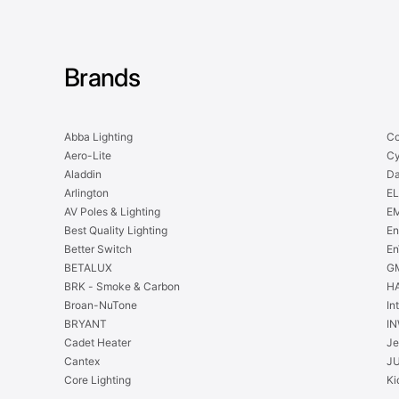
Brands
Abba Lighting
Co
Aero-Lite
Cy
Aladdin
Da
Arlington
EL
AV Poles & Lighting
EM
Best Quality Lighting
En
Better Switch
En
BETALUX
GM
BRK - Smoke & Carbon
H
Broan-NuTone
In
BRYANT
IN
Cadet Heater
Je
Cantex
J
Core Lighting
Ki