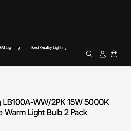
M
y
A
C
GM Lighting
Best Quality Lighting
c
a
c
rt
o
u
nt
ing LB100A-WW/2PK 15W 5000K
e Warm Light Bulb 2 Pack