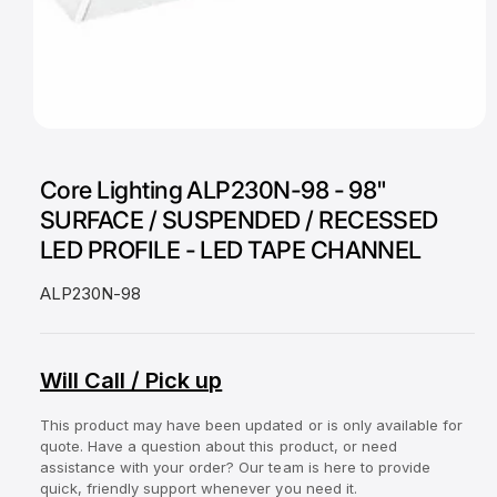
a
v
a
i
O
l
1
/
of
2
p
a
e
Core Lighting ALP230N-98 - 98"
n
b
m
SURFACE / SUSPENDED / RECESSED
e
l
d
LED PROFILE - LED TAPE CHANNEL
i
e
a
1
i
ALP230N-98
i
n
n
m
g
o
d
Will Call / Pick up
a
a
l
l
This product may have been updated or is only available for
l
quote. Have a question about this product, or need
e
assistance with your order? Our team is here to provide
quick, friendly support whenever you need it.