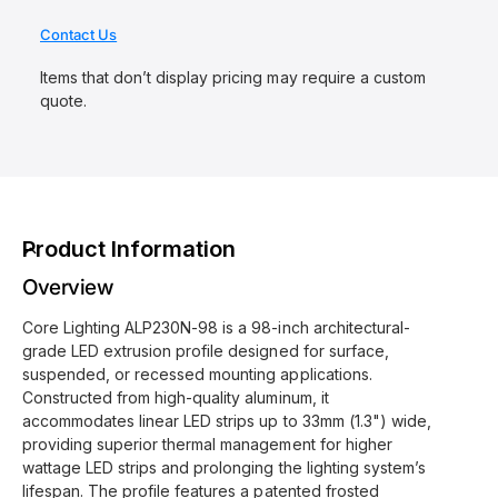
r
y
Contact Us
v
Items that don’t display pricing may require a custom
i
quote.
e
w
Product Information
Overview
Core Lighting ALP230N-98 is a 98-inch architectural-
grade LED extrusion profile designed for surface,
suspended, or recessed mounting applications.
Constructed from high-quality aluminum, it
accommodates linear LED strips up to 33mm (1.3") wide,
providing superior thermal management for higher
wattage LED strips and prolonging the lighting system’s
lifespan. The profile features a patented frosted