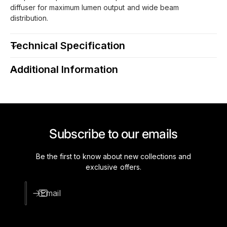
diffuser for maximum lumen output and wide beam
distribution.
Technical Specification
Additional Information
Subscribe to our emails
Be the first to know about new collections and
exclusive offers.
Email