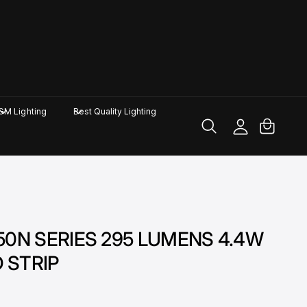
M
y
A
C
GM Lighting
Best Quality Lighting
c
a
c
rt
o
u
nt
H-50N SERIES 295 LUMENS 4.4W
D STRIP