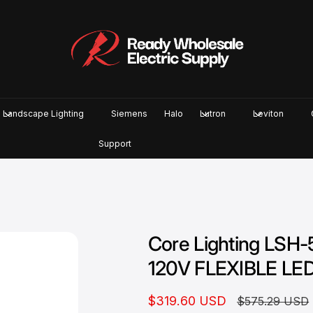
Landscape Lighting
Siemens
Halo
Lutron
Leviton
Support
Core Lighting LS
120V FLEXIBLE LE
S
$319.60 USD
R
$575.29 USD