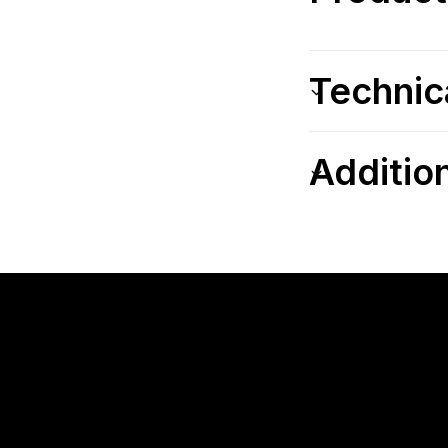
Technic
Additio