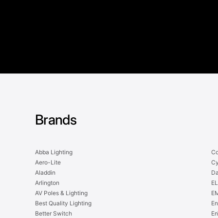
Brands
Abba Lighting
Co
Aero-Lite
Cy
Aladdin
Da
Arlington
EL
AV Poles & Lighting
EM
Best Quality Lighting
En
Better Switch
En