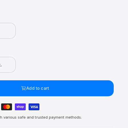
.
Add to cart
h various safe and trusted payment methods.