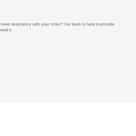
 need assistance with your order? Our team is here to provide
eed it.