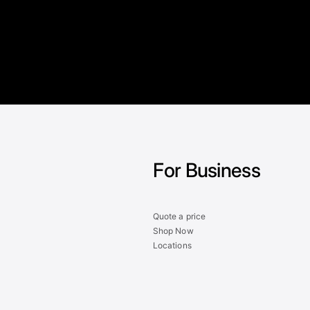
For Business
Quote a price
Shop Now
Locations