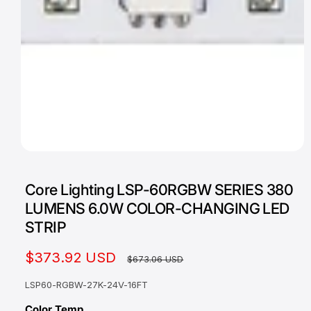
a
v
a
i
l
a
b
l
O
1
/
of
2
e
p
e
i
Core Lighting LSP-60RGBW SERIES 380
n
m
n
LUMENS 6.0W COLOR-CHANGING LED
e
g
d
STRIP
i
a
a
1
S
$373.92 USD
R
l
$673.06 USD
i
n
l
a
e
m
LSP60-RGBW-27K-24V-16FT
o
e
l
g
d
Color Temp