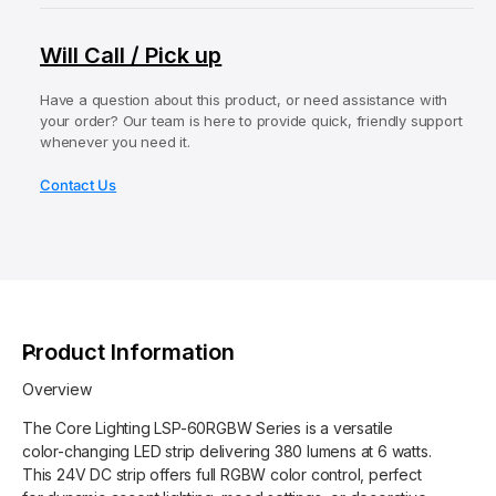
q
e
e
y
u
q
n
Will Call / Pick up
a
u
t
n
a
t
Have a question about this product, or need assistance with
m
n
your order? Our team is here to provide quick, friendly support
i
t
e
whenever you need it.
t
i
t
y
t
Contact Us
f
h
y
o
o
f
r
o
d
C
r
s
o
C
r
o
e
r
Product Information
L
e
i
L
Overview
g
i
h
The Core Lighting LSP-60RGBW Series is a versatile
g
t
color-changing LED strip delivering 380 lumens at 6 watts.
h
i
This 24V DC strip offers full RGBW color control, perfect
t