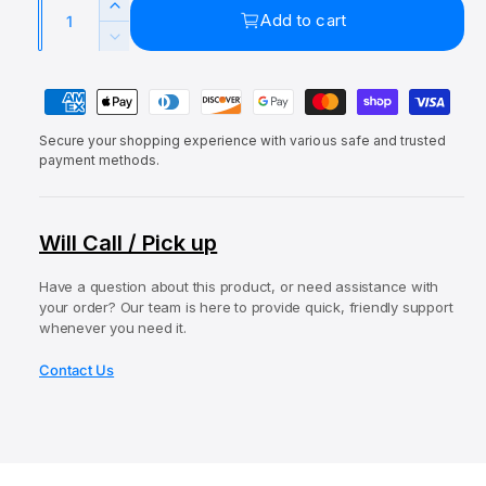
Q
I
Add to cart
u
n
D
c
a
e
r
P
c
n
e
r
a
t
a
e
Secure your shopping experience with various safe and trusted
y
i
s
a
payment methods.
e
m
t
s
q
e
e
y
u
q
n
Will Call / Pick up
a
u
t
n
a
t
Have a question about this product, or need assistance with
m
n
your order? Our team is here to provide quick, friendly support
i
t
e
whenever you need it.
t
i
t
y
t
Contact Us
f
h
y
o
o
f
r
o
d
C
r
s
o
C