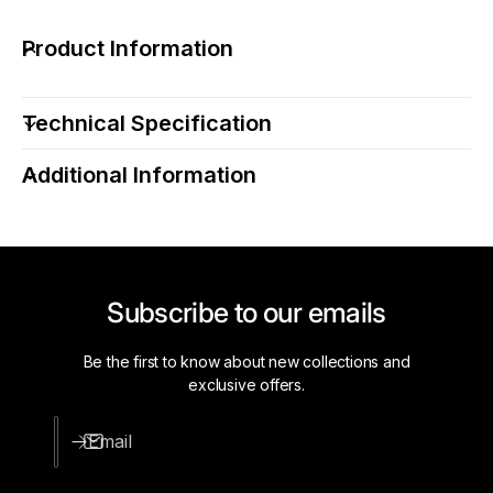
r
o
e
r
Product Information
L
e
i
L
g
i
Technical Specification
h
g
t
h
i
Additional Information
t
n
i
g
n
L
g
W
L
W
W
Subscribe to our emails
-
W
H
-
O
H
Be the first to know about new collections and
-
O
exclusive offers.
2
-
4
2
Email
-
4
2
-
4