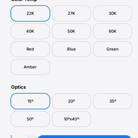
r
a
e
u
l
y
p
l
22K
27K
30K
v
r
a
i
i
r
40K
50K
60K
e
c
p
w
e
r
Red
Blue
Green
i
Amber
c
e
Optics
15º
20º
35º
50º
10ºx40º