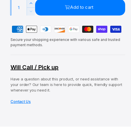
a
Q
e
u
l
I
Add to cart
u
p
l
n
D
c
a
e
r
a
r
P
c
n
i
r
e
r
a
t
a
c
p
e
Secure your shopping experience with various safe and trusted
y
i
s
a
payment methods.
e
r
e
m
t
s
q
i
e
e
y
u
q
c
n
Will Call / Pick up
a
u
t
e
n
a
t
Have a question about this product, or need assistance with
m
n
your order? Our team is here to provide quick, friendly support
i
t
e
whenever you need it.
t
i
t
y
t
Contact Us
f
h
y
o
o
f
r
o
d
E
r
s
l
E