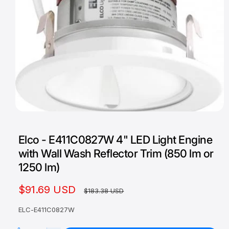
O
p
e
Elco - E411C0827W 4" LED Light Engine
n
m
with Wall Wash Reflector Trim (850 lm or
e
d
1250 lm)
i
a
1
S
$91.69 USD
R
$183.38 USD
i
n
a
e
m
ELC-E411C0827W
o
l
g
d