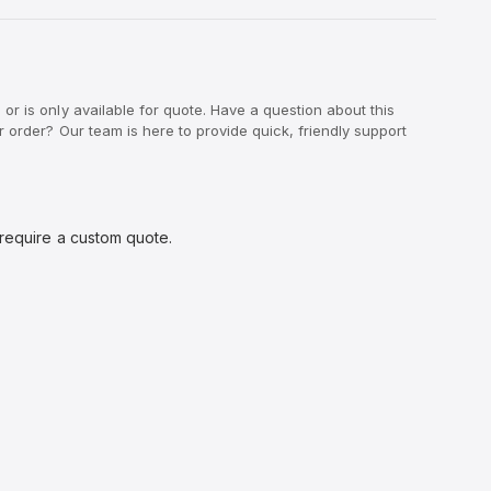
r is only available for quote. Have a question about this
 order? Our team is here to provide quick, friendly support
 require a custom quote.
O
p
e