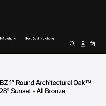
M
y
A
C
GM Lighting
Best Quality Lighting
c
a
c
rt
o
u
nt
 1″ Round Architectural Oak™
28° Sunset - All Bronze