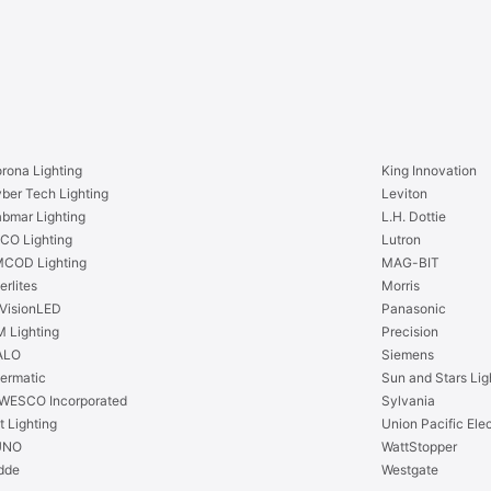
rona Lighting
King Innovation
ber Tech Lighting
Leviton
bmar Lighting
L.H. Dottie
CO Lighting
Lutron
COD Lighting
MAG-BIT
erlites
Morris
VisionLED
Panasonic
 Lighting
Precision
ALO
Siemens
termatic
Sun and Stars Lig
WESCO Incorporated
Sylvania
t Lighting
Union Pacific Elec
UNO
WattStopper
dde
Westgate