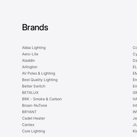
Brands
Abba Lighting
Co
Aero-Lite
Cy
Aladdin
Da
Arlington
EL
AV Poles & Lighting
EM
Best Quality Lighting
En
Better Switch
En
BETALUX
GM
BRK - Smoke & Carbon
H
Broan-NuTone
In
BRYANT
IN
Cadet Heater
Je
Cantex
J
Core Lighting
Ki