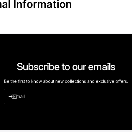
nal Information
Subscribe to our emails
Be the first to know about new collections and exclusive offers.
Email