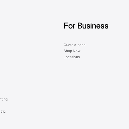
For Business
Quote a price
Shop Now
Locations
hting
tric