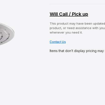
Will Call / Pick up
This product may have been updated o
product, or need assistance with your
whenever you need it.
Contact Us
Items that don’t display pricing may
O
p
e