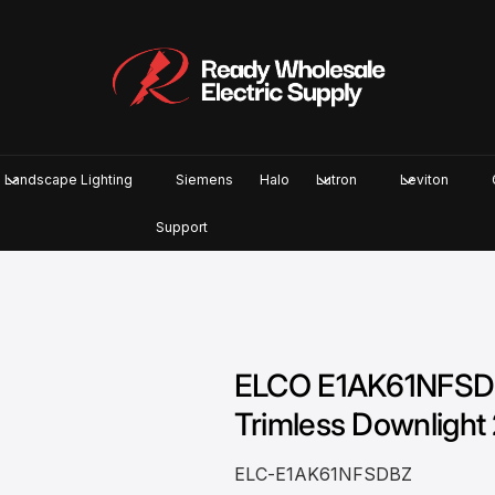
Landscape Lighting
Siemens
Halo
Lutron
Leviton
Support
ELCO E1AK61NFSDBZ
Trimless Downlight 
ELC-E1AK61NFSDBZ