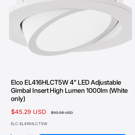
O
p
e
Elco EL416HLCT5W 4" LED Adjustable
n
m
Gimbal Insert High Lumen 1000lm (White
e
d
only)
i
a
1
S
$45.29 USD
R
$90.58 USD
i
n
a
e
m
ELC-EL416HLCT5W
o
l
g
d