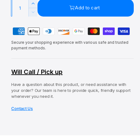
a
Q
e
u
l
I
Add to cart
u
p
l
n
D
c
a
e
r
a
r
P
c
n
i
r
e
r
a
t
a
c
p
e
Secure your shopping experience with various safe and trusted
y
i
s
a
payment methods.
e
r
e
m
t
s
q
i
e
e
y
u
q
c
n
Will Call / Pick up
a
u
t
e
n
a
t
Have a question about this product, or need assistance with
m
n
your order? Our team is here to provide quick, friendly support
i
t
e
whenever you need it.
t
i
t
y
t
Contact Us
f
h
y
o
o
f
r
o
d
E
r
s
l
E