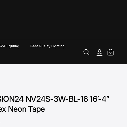
M
y
A
C
GM Lighting
Best Quality Lighting
c
a
c
rt
o
u
nt
SION24 NV24S-3W-BL-16 16’-4”
ex Neon Tape
D