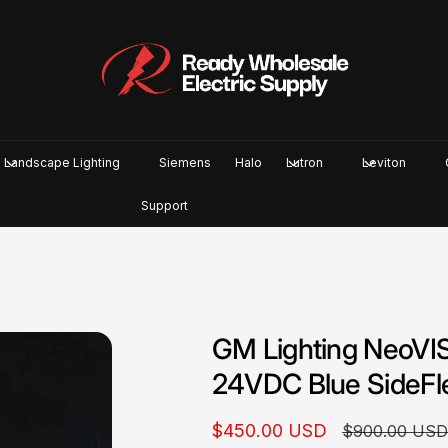
Landscape Lighting
Siemens
Halo
Lutron
Leviton
Support
GM Lighting NeoVI
24VDC Blue SideFl
S
$450.00 USD
R
$900.00 US