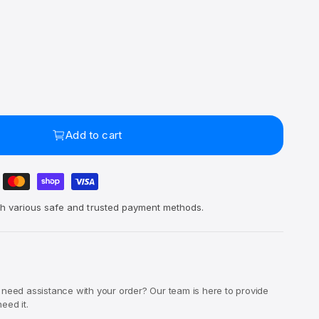
Add to cart
h various safe and trusted payment methods.
 need assistance with your order? Our team is here to provide
eed it.