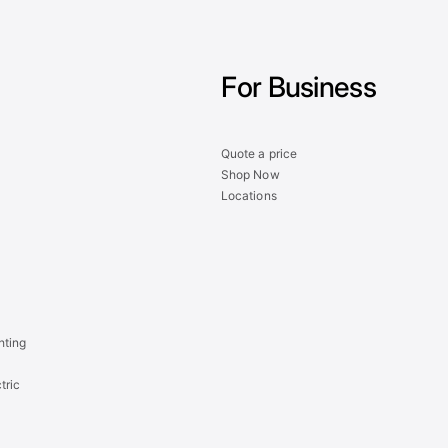
For Business
Quote a price
Shop Now
Locations
hting
tric