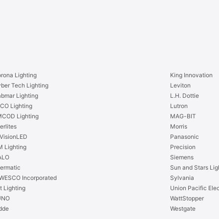
1
’
6
-
’
4
-
”
4
2
”
4
2
V
4
rona Lighting
King Innovation
D
V
ber Tech Lighting
Leviton
C
D
bmar Lighting
L.H. Dottie
B
C
CO Lighting
Lutron
l
B
COD Lighting
MAG-BIT
u
l
erlites
Morris
e
u
VisionLED
Panasonic
S
e
 Lighting
Precision
i
S
ALO
Siemens
d
i
termatic
Sun and Stars Lig
e
d
WESCO Incorporated
Sylvania
F
e
t Lighting
Union Pacific Elec
l
F
UNO
WattStopper
e
l
dde
Westgate
x
e