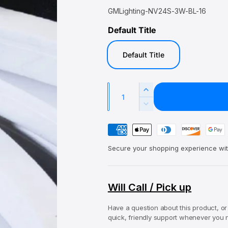
a
e
GMLighting-NV24S-3W-BL-16
l
g
Default Title
e
u
p
l
Default Title
r
a
i
r
c
p
Q
I
e
r
u
n
D
i
c
a
e
r
P
c
c
n
e
r
a
e
t
a
Secure your shopping experience wit
e
y
s
i
a
e
m
s
t
q
e
e
Will Call / Pick up
y
u
q
n
a
u
Have a question about this product, or
n
t
a
quick, friendly support whenever you n
t
n
m