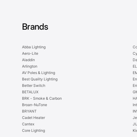
Brands
Abba Lighting
Co
Aero-Lite
Cy
Aladdin
Da
Arlington
EL
AV Poles & Lighting
EM
Best Quality Lighting
En
Better Switch
En
BETALUX
GM
BRK - Smoke & Carbon
H
Broan-NuTone
In
BRYANT
IN
Cadet Heater
Je
Cantex
J
Core Lighting
Ki