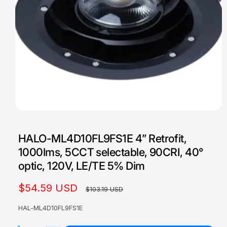
O
p
e
HALO-ML4D10FL9FS1E 4” Retrofit,
n
m
1000lms, 5CCT selectable, 90CRI, 40°
e
d
optic, 120V, LE/TE 5% Dim
i
a
1
S
$54.59 USD
R
$103.19 USD
i
n
a
e
m
HAL-ML4D10FL9FS1E
o
l
g
d