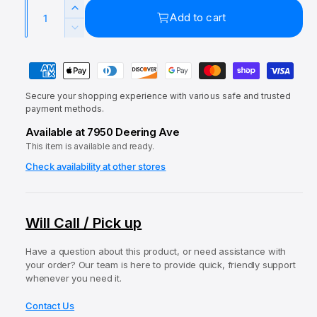
a
Q
e
u
l
I
Add to cart
u
p
l
n
D
c
a
e
r
a
r
P
c
n
i
r
e
r
a
t
a
c
p
e
Secure your shopping experience with various safe and trusted
y
i
s
a
payment methods.
e
r
e
m
t
s
Available at 7950 Deering Ave
q
i
e
e
y
u
This item is available and ready.
q
c
n
a
u
Check availability at other stores
t
e
n
a
t
m
n
i
t
e
Will Call / Pick up
t
i
t
y
t
f
h
Have a question about this product, or need assistance with
y
your order? Our team is here to provide quick, friendly support
o
o
f
whenever you need it.
r
o
d
H
r
Contact Us
s
A
H