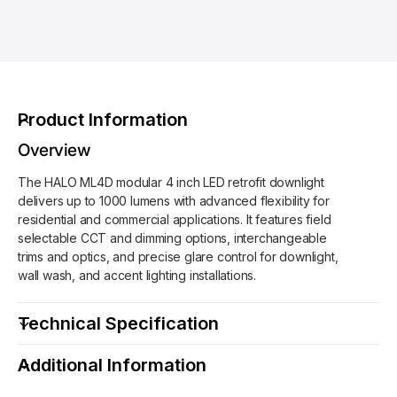
L
A
O
L
-
O
M
-
L
M
4
L
Product Information
D
4
1
D
Overview
0
1
F
The HALO ML4D modular 4 inch LED retrofit downlight
0
L
delivers up to 1000 lumens with advanced flexibility for
F
9
residential and commercial applications. It features field
L
F
selectable CCT and dimming options, interchangeable
9
S
trims and optics, and precise glare control for downlight,
F
1
wall wash, and accent lighting installations.
S
E
1
4
E
Technical Specification
”
4
R
”
Additional Information
e
R
t
e