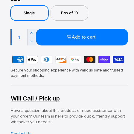
a
e
u
l
p
l
Single
Box of 10
r
a
i
r
Q
I
Add to cart
c
p
u
n
D
e
r
c
a
e
r
P
c
n
i
e
r
a
t
c
a
e
Secure your shopping experience with various safe and trusted
y
i
s
e
a
payment methods.
e
m
t
s
q
e
e
y
u
q
n
Will Call / Pick up
a
u
t
n
a
t
Have a question about this product, or need assistance with
m
n
your order? Our team is here to provide quick, friendly support
i
t
e
whenever you need it.
t
i
t
y
t
Contact Us