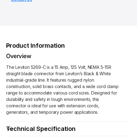
f
h
y
o
o
f
r
o
d
L
r
s
e
L
v
e
i
v
Product Information
t
i
o
t
Overview
n
o
5
The Leviton 5269-C is a 15 Amp, 125 Volt, NEMA 5-15R
n
2
straight blade connector from Leviton’s Black & White
5
6
industrial-grade line. It features rugged nylon
2
9
construction, solid brass contacts, and a wide cord clamp
6
-
range to accommodate various cord sizes. Designed for
9
C
durability and safety in tough environments, this
-
-
connector is ideal for use with extension cords,
C
S
generators, and temporary power applications.
-
t
S
r
t
Technical Specification
a
r
i