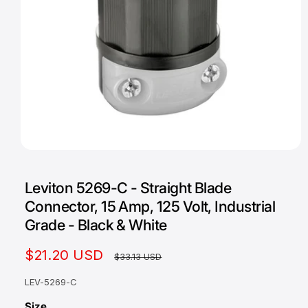
O
p
e
Leviton 5269-C - Straight Blade
n
m
Connector, 15 Amp, 125 Volt, Industrial
e
d
Grade - Black & White
i
a
1
S
$21.20 USD
R
$33.13 USD
i
n
a
e
m
LEV-5269-C
o
l
g
d
Size