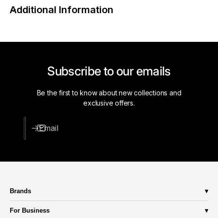
a
Additional Information
g
i
h
g
t
h
B
t
l
B
a
l
Subscribe to our emails
d
a
e
d
C
Be the first to know about new collections and
e
o
exclusive offers.
C
n
o
n
n
Email
e
n
c
e
t
c
o
t
r
o
,
r
Brands
1
,
5
Abba Lighting
1
For Business
A
Aero-Lite
5