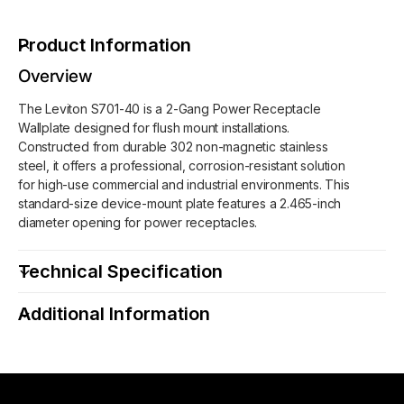
v
e
i
v
Product Information
t
i
o
t
Overview
n
o
S
The Leviton S701-40 is a 2-Gang Power Receptacle
n
7
Wallplate designed for flush mount installations.
S
0
Constructed from durable 302 non-magnetic stainless
7
1
steel, it offers a professional, corrosion-resistant solution
0
-
for high-use commercial and industrial environments. This
1
4
standard-size device-mount plate features a 2.465-inch
-
0
diameter opening for power receptacles.
4
2
0
-
2
Technical Specification
G
-
a
G
Additional Information
n
a
g
n
P
g
o
P
w
o