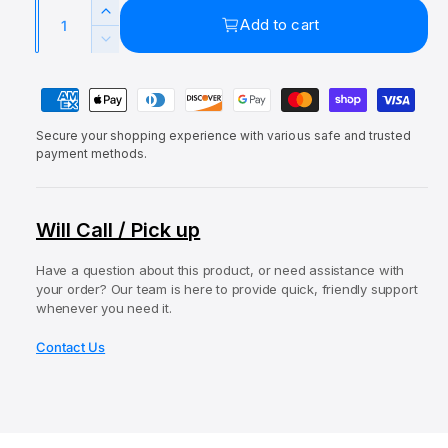
a
Q
e
u
l
I
Add to cart
u
p
l
n
D
c
a
e
r
a
r
P
c
n
i
r
e
r
a
t
a
c
p
e
Secure your shopping experience with various safe and trusted
y
i
s
a
payment methods.
e
r
e
m
t
s
q
i
e
e
y
u
q
c
n
Will Call / Pick up
a
u
t
e
n
a
t
Have a question about this product, or need assistance with
m
n
your order? Our team is here to provide quick, friendly support
i
t
e
whenever you need it.
t
i
t
y
t
Contact Us
f
h
y
o
o
f
r
o
d
L
r
s
e
L