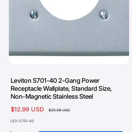
O
p
e
Leviton S701-40 2-Gang Power
n
m
Receptacle Wallplate, Standard Size,
e
d
Non-Magnetic Stainless Steel
i
a
1
S
$12.99 USD
R
$25.98 USD
i
n
a
e
m
LEV-S701-40
o
l
g
d