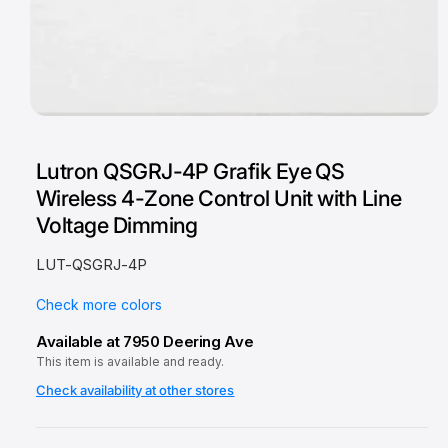
O
p
e
Lutron QSGRJ-4P Grafik Eye QS
n
m
Wireless 4-Zone Control Unit with Line
e
d
Voltage Dimming
i
a
1
LUT-QSGRJ-4P
i
n
m
Check more colors
o
d
Available at 7950 Deering Ave
a
This item is available and ready.
l
Check availability at other stores