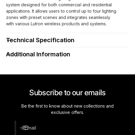
system designed for both commercial and residential
applications. It allows users to control up to four lighting
zones with preset scenes and integrates seamlessly
with various Lutron wireless products and systems.
Technical Specification
Additional Information
Subscribe to our emails
Be the first to know about new collections and
exclusive offers.
Email