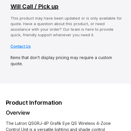
Will Call / Pick up
This product may have been updated or is only available for
quote. Have a question about this product, or need
assistance with your order? Our team is here to provide
quick, friendly support whenever you need it.
Contact Us
Items that don’t display pricing may require a custom
quote.
Product Information
Overview
The Lutron QSGRJ-4P Grafik Eye QS Wireless 4-Zone
Control Unit is a versatile lighting and shade control