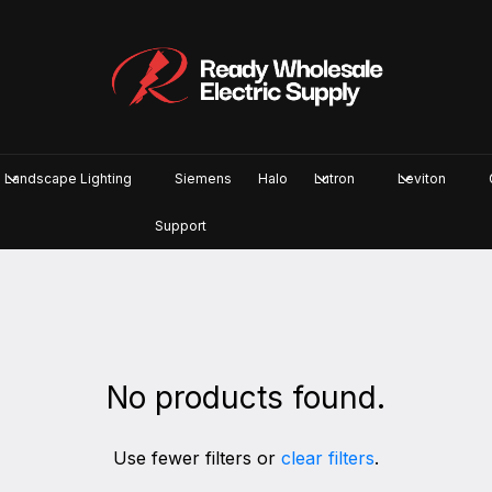
Landscape Lighting
Siemens
Halo
Lutron
Leviton
Support
No products found.
Use fewer filters or
clear filters
.