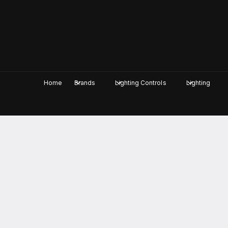
c
o
n
t
e
n
t
Home
Brands
Lighting Controls
Lighting