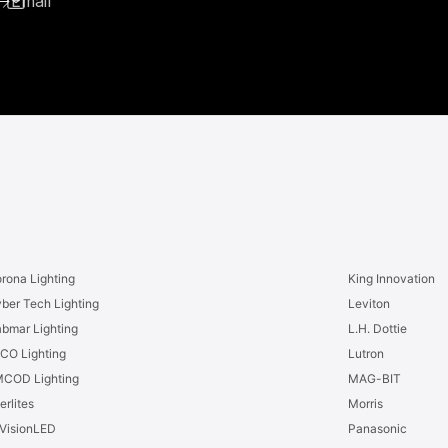
Email
rona Lighting
King Innovation
ber Tech Lighting
Leviton
bmar Lighting
L.H. Dottie
CO Lighting
Lutron
COD Lighting
MAG-BIT
erlites
Morris
VisionLED
Panasonic