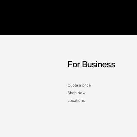
For Business
Quote a price
Shop Now
Locations