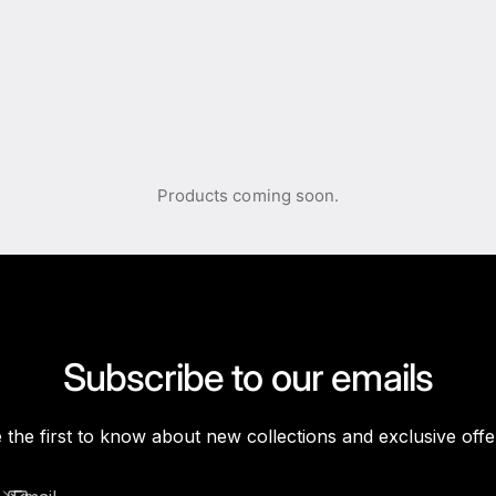
Products coming soon.
Subscribe to our emails
 the first to know about new collections and exclusive offe