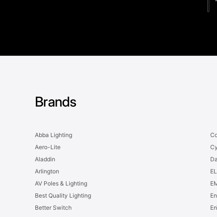
Brands
Abba Lighting
Co
Aero-Lite
Cy
Aladdin
Da
Arlington
EL
AV Poles & Lighting
EM
Best Quality Lighting
En
Better Switch
En